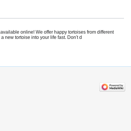
vailable online! We offer happy tortoises from different
new tortoise into your life fast. Don't d