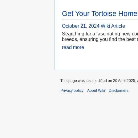
Get Your Tortoise Home
October 21, 2024
Wiki Article
Searching for a fascinating new com
breeds, ensuring you find the best 
read more
This page was last modified on 20 April 2025, 
Privacy policy
About Wiki
Disclaimers