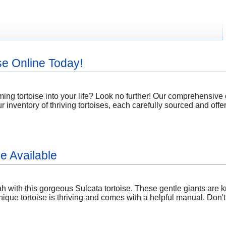
se Online Today!
ing tortoise into your life? Look no further! Our comprehensive on
ur inventory of thriving tortoises, each carefully sourced and offe
e Available
 with this gorgeous Sulcata tortoise. These gentle giants are kn
ique tortoise is thriving and comes with a helpful manual. Don'