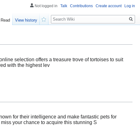
Not logged in
Talk
Contributions
Create account
Log in
Search
Read
View history
Watch
line selection offers a treasure trove of tortoises to suit
red with the highest lev
own for their intelligence and make fantastic pets for
t miss your chance to acquire this stunning S