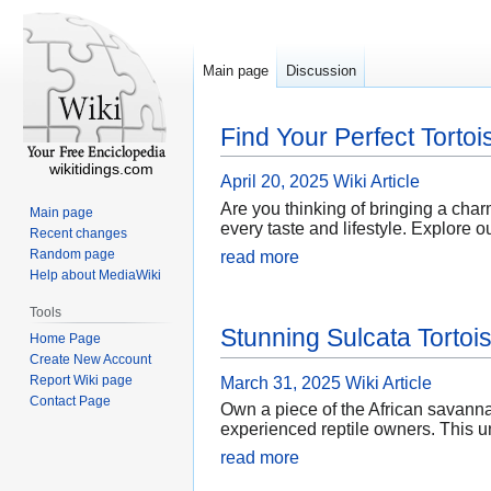
Main page
Discussion
Find Your Perfect Tortoi
wikitidings.com
April 20, 2025
Wiki Article
Are you thinking of bringing a charm
Main page
every taste and lifestyle. Explore o
Recent changes
Random page
read more
Help about MediaWiki
Tools
Stunning Sulcata Tortois
Home Page
Create New Account
Report Wiki page
March 31, 2025
Wiki Article
Contact Page
Own a piece of the African savannah
experienced reptile owners. This un
read more