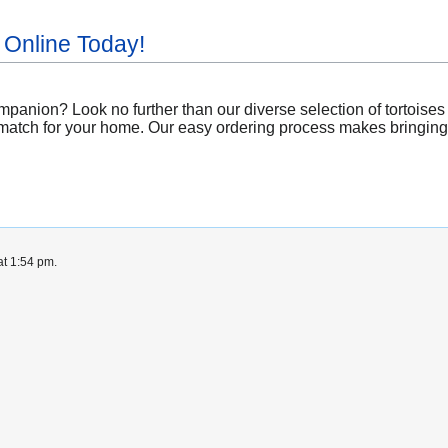
 Online Today!
panion? Look no further than our diverse selection of tortoises a
match for your home. Our easy ordering process makes bringing a 
at 1:54 pm.